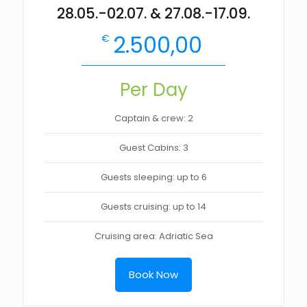
28.05.-02.07. & 27.08.-17.09.
2.500,00
€
Per Day
Captain & crew: 2
Guest Cabins: 3
Guests sleeping: up to 6
Guests cruising: up to 14
Cruising area: Adriatic Sea
Book Now