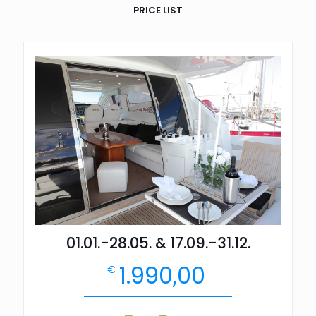
PRICE LIST
01.01.-28.05. & 17.09.-31.12.
1.990,00
€