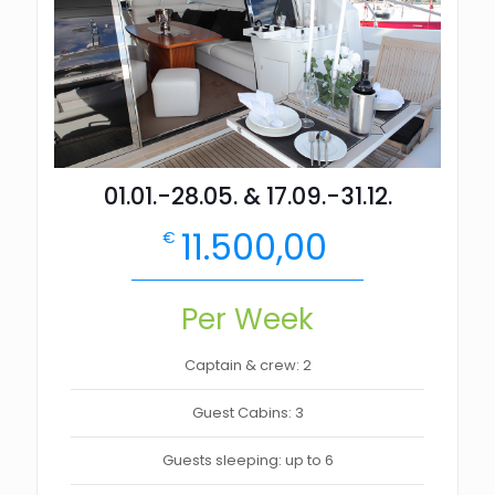
01.01.-28.05. & 17.09.-31.12.
11.500,00
€
Per Week
Captain & crew: 2
Guest Cabins: 3
Guests sleeping: up to 6