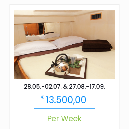
28.05.-02.07. & 27.08.-17.09.
13.500,00
€
Per Week