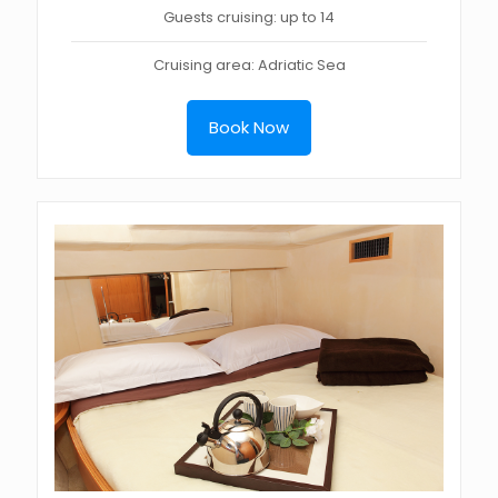
Guests cruising: up to 14
Cruising area: Adriatic Sea
Book Now