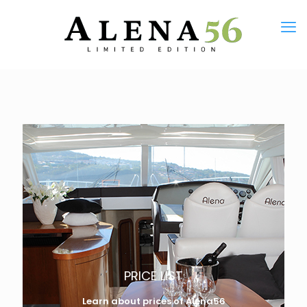
PRICE LIST
Learn about prices of Alena56