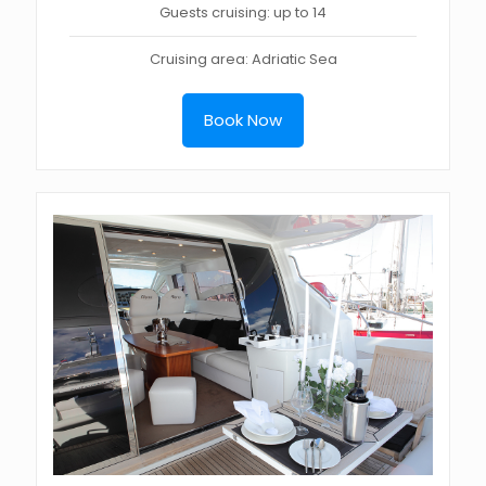
Guests cruising: up to 14
Cruising area: Adriatic Sea
Book Now