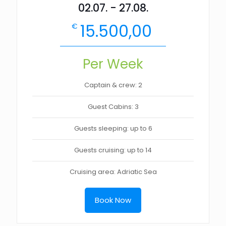
02.07. - 27.08.
15.500,00
€
Per Week
Captain & crew: 2
Guest Cabins: 3
Guests sleeping: up to 6
Guests cruising: up to 14
Cruising area: Adriatic Sea
Book Now