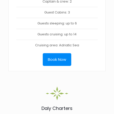
Captain & crew: 2
Guest Cabins: 3
Guests sleeping: up to 6
Guests cruising: up to 14
Cruising area: Adriatic Sea
Book Now
Daly Charters