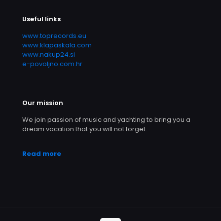
Useful links
www.toprecords.eu
www.klapaskala.com
www.nakup24.si
e-povoljno.com.hr
Our mission
We join passion of music and yachting to bring you a
dream vacation that you will not forget.
Read more