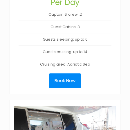
Per Day
Captain & crew: 2
Guest Cabins: 3
Guests sleeping: up to 6
Guests cruising: up to 14
Cruising area: Adriatic Sea
Book Now