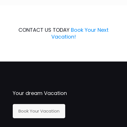
CONTACT US TODAY
Book Your Next
Vacation!
Your dream Vacation
Book Your Vacation