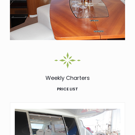
Weekly Charters
PRICE LIST