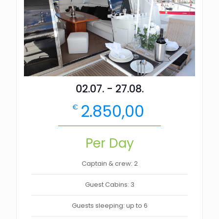
02.07. - 27.08.
2.850,00
€
Per Day
Captain & crew: 2
Guest Cabins: 3
Guests sleeping: up to 6