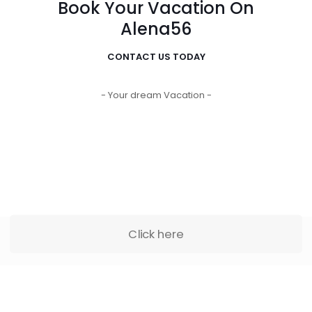
Book Your Vacation On
Alena56
CONTACT US TODAY
- Your dream Vacation -
Click here