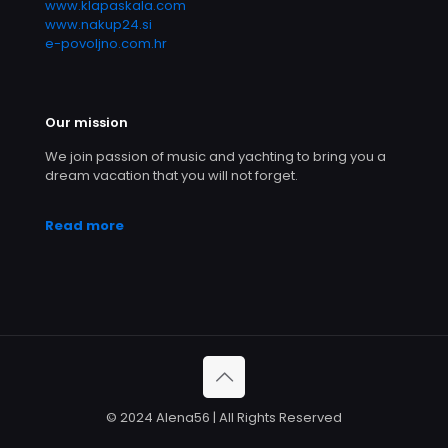
www.klapaskala.com
www.nakup24.si
e-povoljno.com.hr
Our mission
We join passion of music and yachting to bring you a
dream vacation that you will not forget.
Read more
© 2024 Alena56 | All Rights Reserved