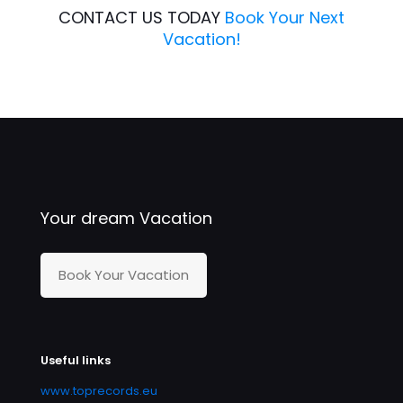
CONTACT US TODAY
Book Your Next
Vacation!
Your dream Vacation
Book Your Vacation
Useful links
www.toprecords.eu