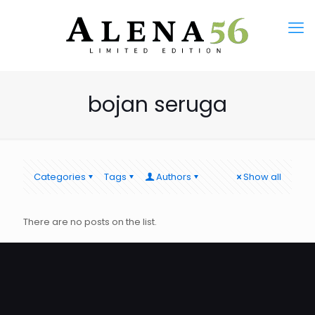
bojan seruga
Categories
Tags
Authors
Show all
There are no posts on the list.