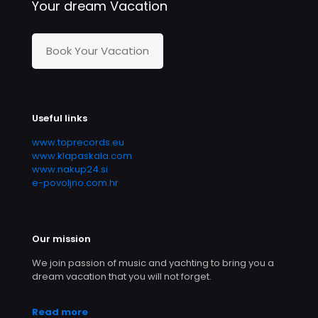
Your dream Vacation
Book Your Vacation
Useful links
www.toprecords.eu
www.klapaskala.com
www.nakup24.si
e-povoljno.com.hr
Our mission
We join passion of music and yachting to bring you a
dream vacation that you will not forget.
Read more